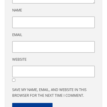
NAME
EMAIL
WEBSITE
SAVE MY NAME, EMAIL, AND WEBSITE IN THIS
BROWSER FOR THE NEXT TIME I COMMENT.