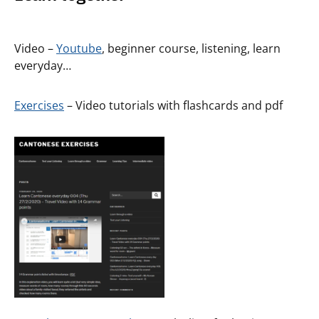
Video –
Youtube
, beginner course, listening, learn
everyday…
Exercises
– Video tutorials with flashcards and pdf