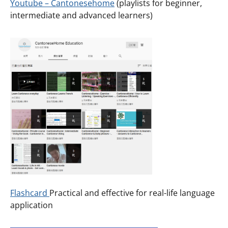
Youtube – Cantonesehome
(playlists for beginner,
intermediate and advanced learners)
Flashcard
Practical and effective for real-life language
application