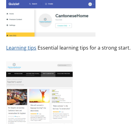
Learning tips
Essential learning tips for a strong start.