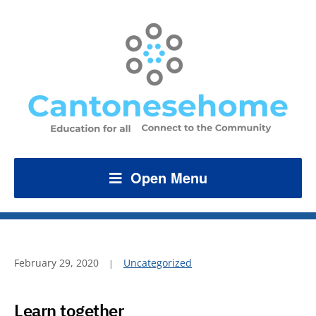
Open Menu
February 29, 2020
Uncategorized
Learn together