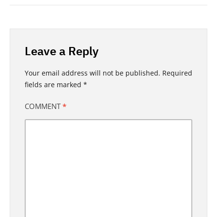
Leave a Reply
Your email address will not be published.
Required
fields are marked
*
COMMENT
*