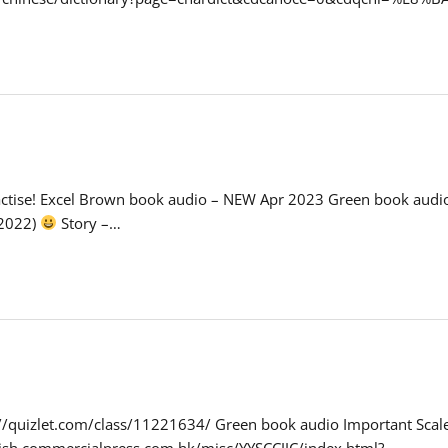
 practise! Excel Brown book audio – NEW Apr 2023 Green book au
 2022)
Story –…
s://quizlet.com/class/11221634/ Green book audio Important Scal
lish.commercialpress.com.hk/misc/YYSCCJJC/index.html?