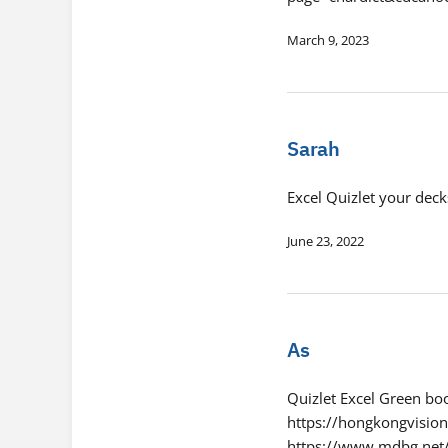
March 9, 2023
Sarah
Excel Quizlet your deck
June 23, 2022
As
Quizlet Excel Green b
https://hongkongvision
https://www.mdbg.ne