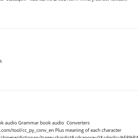
s
ook audio Grammar book audio Converters
.com/tool/cc_py_conv_en Plus meaning of each character
t/chinese/dictionary?page=chardict&cdcanoce=0&cdqchi=%E8