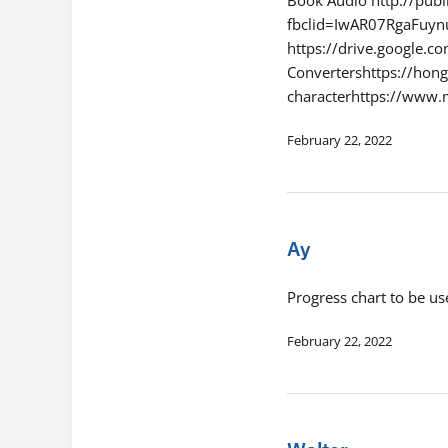
fbclid=IwAR07RgaFu
https://drive.google
Convertershttps://hon
characterhttps://www
February 22, 2022
Ay
Progress chart to be us
February 22, 2022