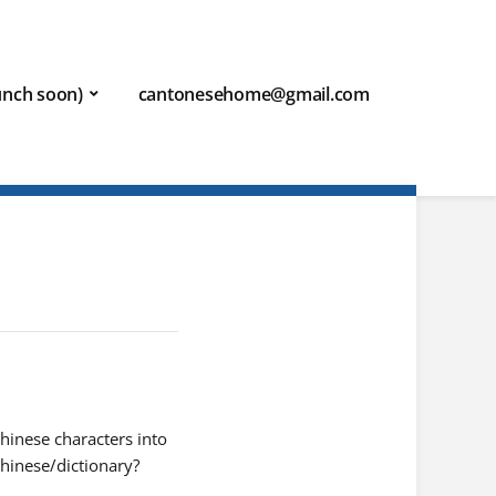
aunch soon)
cantonesehome@gmail.com
hinese characters into
hinese/dictionary?