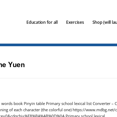
Education for all
Exercises
Shop (will l
ne Yuen
words book Pinyin table Primary school lexical list Converter – C
ing of each character (the colorful one) https://www.mdbg.net/c
oce=0&cdqchi=%E8%BA%AB%0D%0A Primary school lexical…