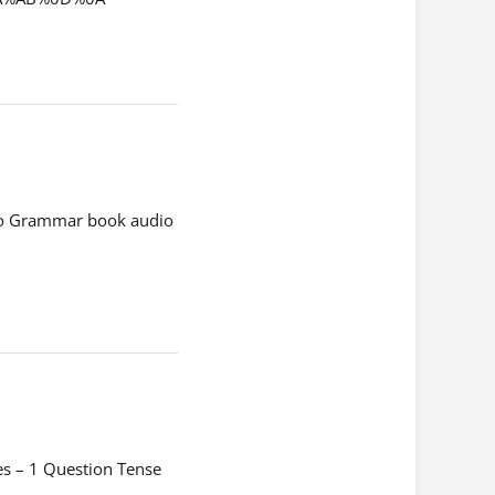
dio Grammar book audio
es – 1 Question Tense