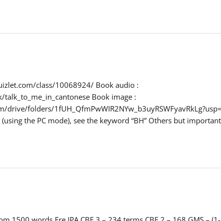
/quizlet.com/class/10068924/ Book audio :
k/talk_to_me_in_cantonese Book image :
.com/drive/folders/1fUH_QfmPwWIR2NYw_b3uyRSWFyavRkLg?usp=s
ck (using the PC mode), see the keyword “BH” Others but importan
dom 1500 words Fre IPA CBF 3 – 234 terms CBF 2 – 168 GMS – (1