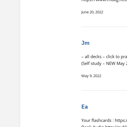
June 20, 2022
Jm
– all decks – click to
(Self study – NEW May
May 9, 2022
Ea
Your flashcards : http
Book Audio http://pub