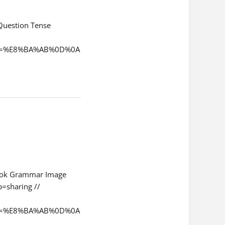
 Question Tense
qchi=%E8%BA%AB%0D%0A
ok Grammar Image
=sharing //
qchi=%E8%BA%AB%0D%0A