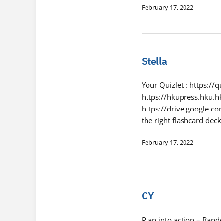
February 17, 2022
Stella
Your Quizlet : https:/
https://hkupress.hku.h
https://drive.google
the right flashcard de
February 17, 2022
CY
Plan into action – Ran