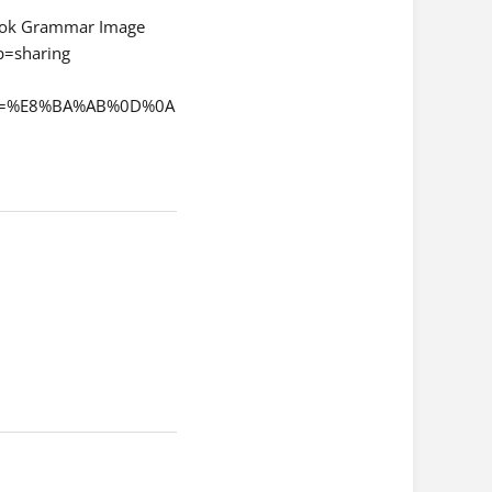
ok Grammar Image
=sharing
qchi=%E8%BA%AB%0D%0A