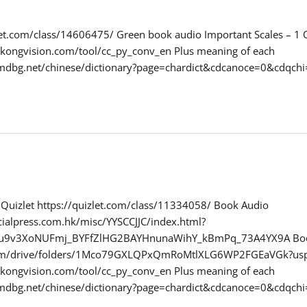
zlet.com/class/14606475/ Green book audio Important Scales – 1
gkongvision.com/tool/cc_py_conv_en Plus meaning of each
.mdbg.net/chinese/dictionary?page=chardict&cdcanoce=0&cd
r Quizlet https://quizlet.com/class/11334058/ Book Audio
ialpress.com.hk/misc/YYSCCJJC/index.html?
ynu9v3XoNUFmj_BYFfZlHG2BAYHnunaWihY_kBmPq_73A4YX9A Bo
.com/drive/folders/1Mco79GXLQPxQmRoMtlXLG6WP2FGEaVGk?usp
gkongvision.com/tool/cc_py_conv_en Plus meaning of each
.mdbg.net/chinese/dictionary?page=chardict&cdcanoce=0&cd