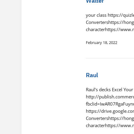
Walter
your class https://qui
Convertershttps://hon
characterhttps://www
February 18, 2022
Raul
Raul’s decks Excel You
http://publish.commerc
fbclid=IwAR07RgaFu
https://drive.google
Convertershttps://hon
characterhttps://www