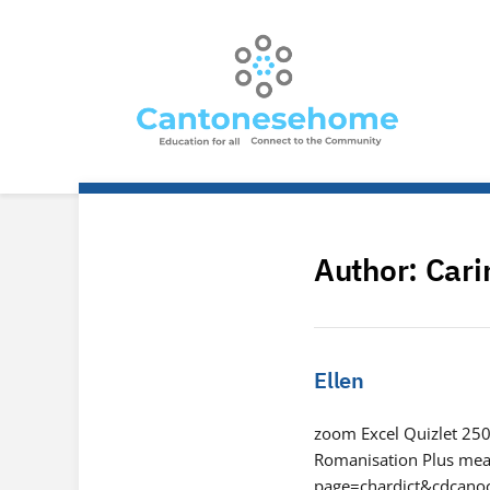
Author:
Cari
Ellen
zoom Excel Quizlet 250 
Romanisation Plus mean
page=chardict&cdcan