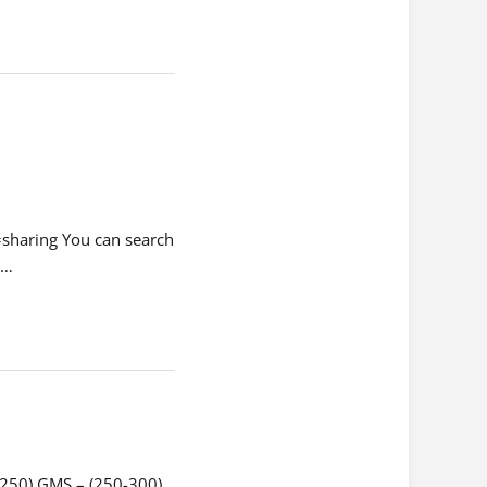
haring You can search
t…
-250) GMS – (250-300)