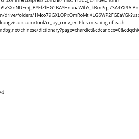
ynu9v3XoNUFmj_BYFfZlHG2BAYHnunaWihY_kBmPq_73A4YX9A Bo
.com/drive/folders/1Mco79GXLQPxQmRoMtlXLG6WP2FGEaVGk?usp
gkongvision.com/tool/cc_py_conv_en Plus meaning of each
.mdbg.net/chinese/dictionary?page=chardict&cdcanoce=0&cd
ed